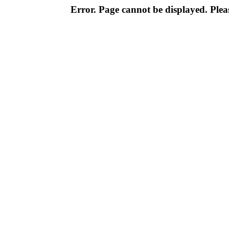
Error. Page cannot be displayed. Pleas